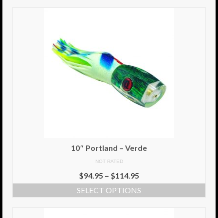
10″ Portland – Verde
NOT RATED
$
94.95
–
$
114.95
SELECT OPTIONS