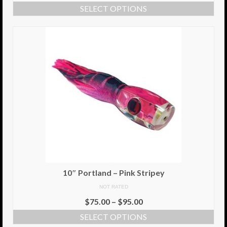
SELECT OPTIONS
Info
Cart
My Account
Checkout
Return Policy
Delivery Information
Contact Us
10″ Portland – Pink Stripey
NOT RATED
$
75.00
–
$
95.00
SELECT OPTIONS