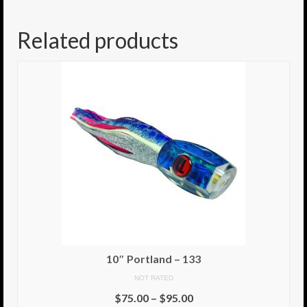
8.5″ FAT Tony
Related products
Med/Hvy Tackle
Lure Packs.
10″ Capo
10″ Portland
10″ Godfather
10″ Assassin
13″ Assassin
13″ Portland
10″ Portland – 133
14″ Godfather
NOT RATED
$
75.00
–
$
95.00
Gallery