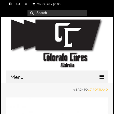
Your Cart
-
$
0.00
Search
for:
Menu
BACK TO
10" PORTLAND
HOME
3D Lures
Medium Tackle