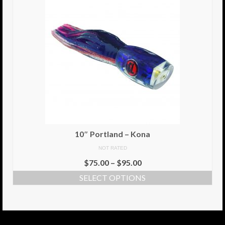
10″ Portland – Kona
NOT RATED
$
75.00
–
$
95.00
SELECT OPTIONS