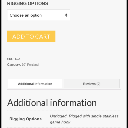
RIGGING OPTIONS
6″ Capo
6.5″ Shorty
6.5″ Portland
ADD TO CART
7″ Flying Torpedo
7″ Inverso
SKU:
N/A
Category:
10" Portland
7″ Hitman
8″ Capo
Additional information
Reviews (0)
8″ Bullet
Additional information
8″ Hitman
8″ The OG
Unrigged, Rigged with single stainless
Rigging Options
game hook
8.5″ Portland