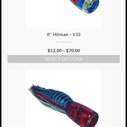
6″ Capo
6.5″ Shorty
6.5″ Portland
8″ Hitman – 133
NOT RATED
7″ Flying Torpedo
$
52.00
–
$
70.00
7″ Inverso
SELECT OPTIONS
7″ Hitman
8″ Capo
8″ Bullet
8″ Hitman
8″ The OG
8.5″ Portland