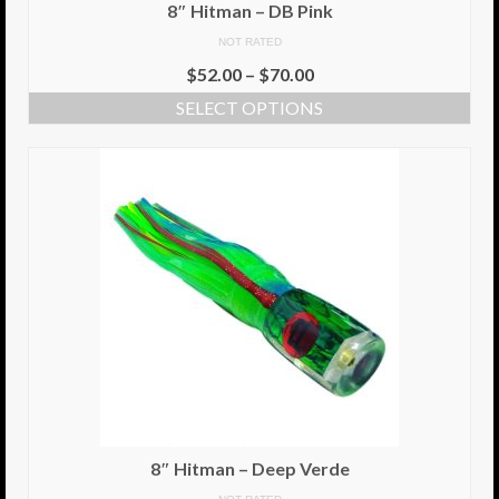
8″ Hitman – DB Pink
NOT RATED
$
52.00
–
$
70.00
SELECT OPTIONS
8″ Hitman – Deep Verde