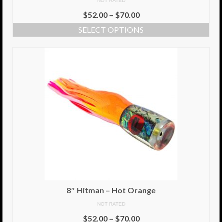
NOT RATED
$
52.00
–
$
70.00
SELECT OPTIONS
8″ Hitman – Hot Orange
NOT RATED
$
52.00
–
$
70.00