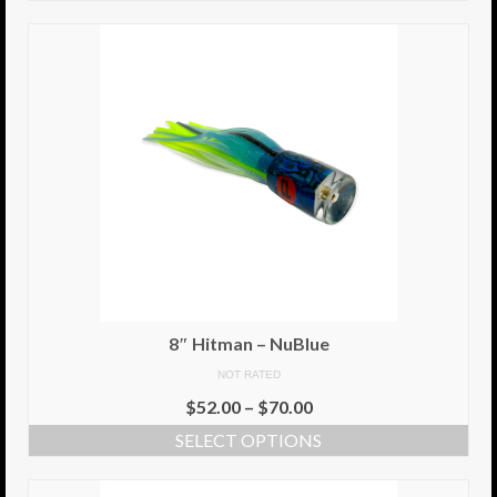
8″ Hitman – NuBlue
NOT RATED
$
52.00
–
$
70.00
SELECT OPTIONS