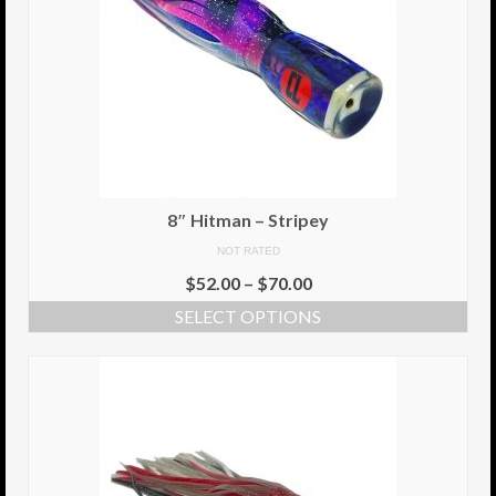
8″ Hitman – Stripey
NOT RATED
$
52.00
–
$
70.00
SELECT OPTIONS