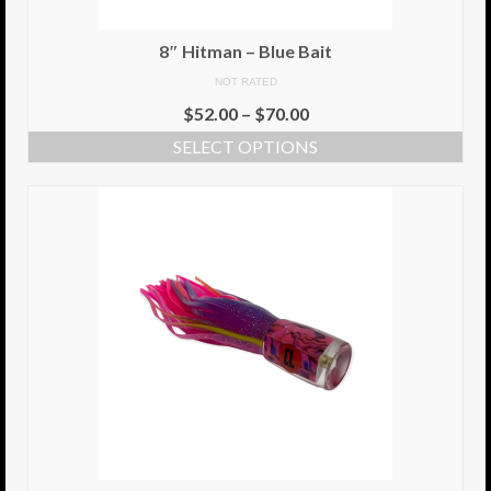
Info
8″ Hitman – Blue Bait
NOT RATED
Cart
$
52.00
–
$
70.00
My Account
SELECT OPTIONS
Checkout
Return Policy
Delivery Information
Contact Us