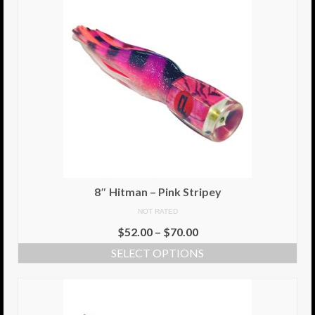
8″ Hitman – Pink Stripey
NOT RATED
$
52.00
–
$
70.00
SELECT OPTIONS