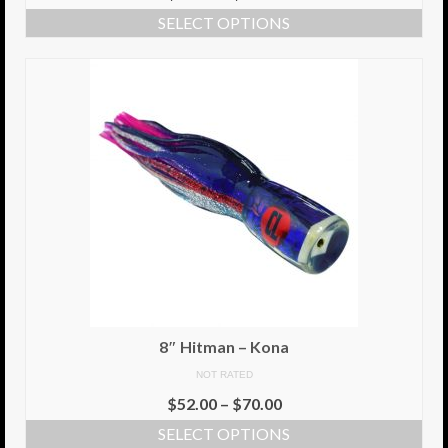
SELECT OPTIONS
8″ Hitman – Kona
NOT RATED
$
52.00
–
$
70.00
SELECT OPTIONS