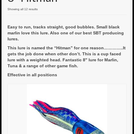
6″ Mini Baits
Showing all 12 results
6″ Smoke Bomb
Easy to run, tracks straight, good bubbles. Small black
marlin love this lure. Also one of our best SBT producing
7″ Jet Stream
lures.
8″ Smoke Bomb
This lure is named the “Hitman” for one reason…………..It
gets the job done when other don’t. This is a cup faced
8″ Capo Jet
lure with a weighted head. Fantastic 8″ lure for Marlin,
Tuna & a range of other game fish.
8.5″ Jet Stream
Effective in all positions
10″ Capo Jet
13″ SMOKE BOMB
18″ 3D SMOKE BOMB
Light/Med Tackle
Lure Packs