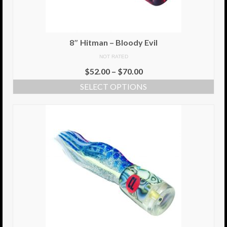
8.5″ FAT Tony
Med/Hvy Tackle
8″ Hitman – Bloody Evil
NOT RATED
Lure Packs.
$
52.00
–
$
70.00
10″ Capo
SELECT OPTIONS
10″ Portland
10″ Godfather
10″ Assassin
13″ Assassin
13″ Portland
14″ Godfather
Gallery