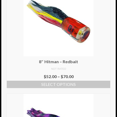
8″ Hitman – Redbait
NOT RATED
$
52.00
–
$
70.00
SELECT OPTIONS