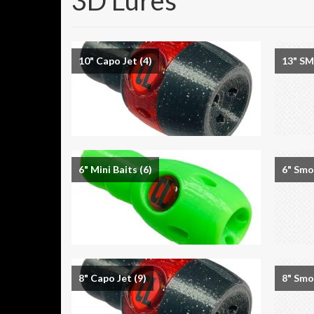
3D Lures
10" Capo Jet
(4)
13" S
6" Mini Baits
(6)
6" Sm
8" Capo Jet
(9)
8" Sm