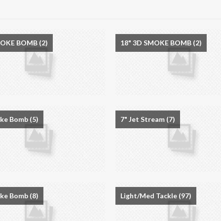
MOKE BOMB
(2)
18" 3D SMOKE BOMB
(2)
oke Bomb
(5)
7" Jet Stream
(7)
oke Bomb
(8)
Light/Med Tackle
(97)