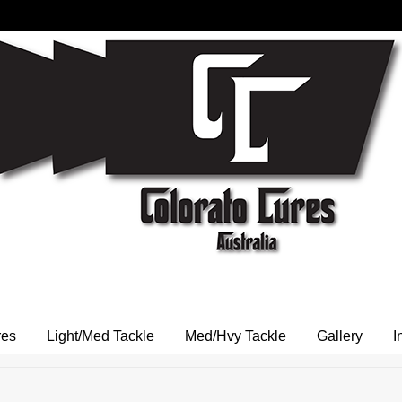
res
Light/Med Tackle
Med/Hvy Tackle
Gallery
I