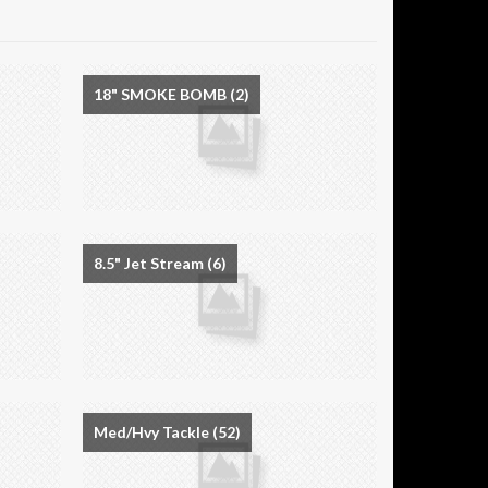
18" SMOKE BOMB
(2)
8.5" Jet Stream
(6)
Med/Hvy Tackle
(52)