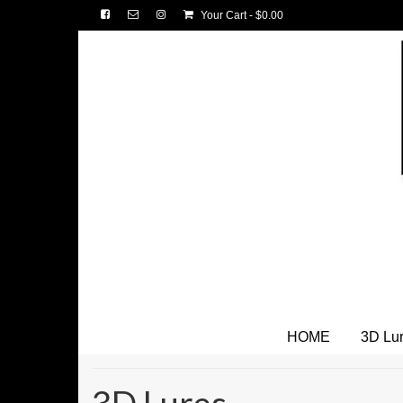
Your Cart
-
$
0.00
HOME
3D Lu