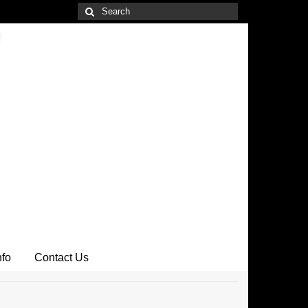
Search
for:
nfo
Contact Us