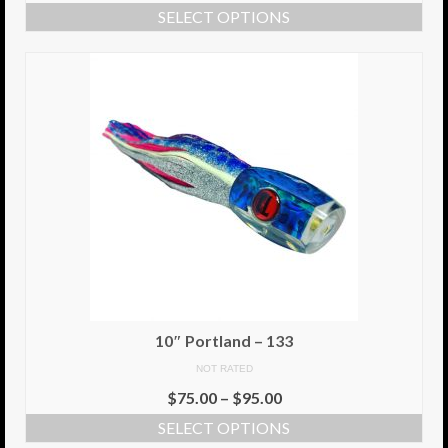
SELECT OPTIONS
Info
Cart
My Account
Checkout
Return Policy
Delivery Information
Contact Us
10″ Portland – 133
NOT RATED
$
75.00
–
$
95.00
SELECT OPTIONS