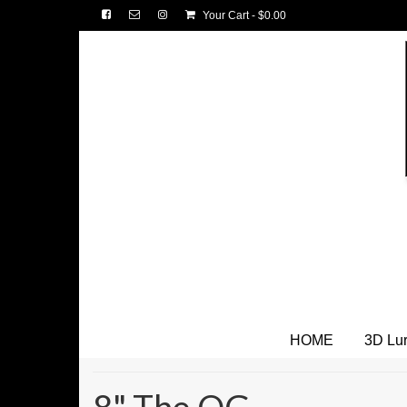
Your Cart
-
$
0.00
HOME
3D Lu