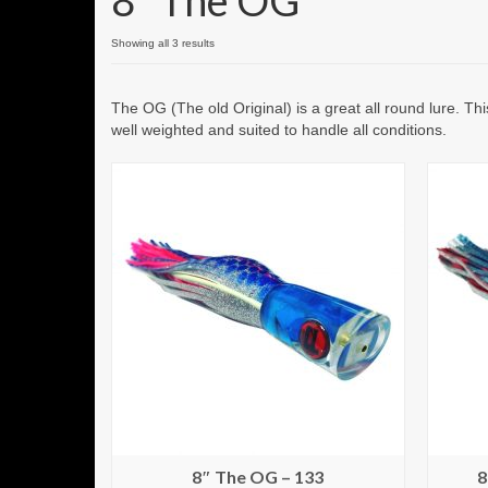
8" The OG
Showing all 3 results
The OG (The old Original) is a great all round lure. Th
well weighted and suited to handle all conditions.
8″ The OG – 133
8