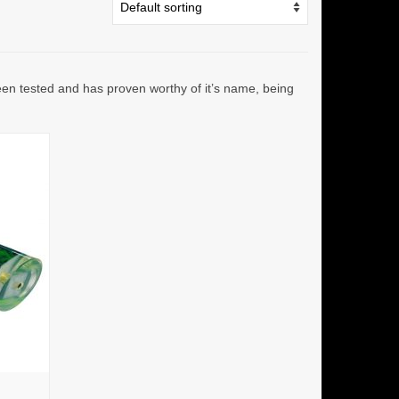
been tested and has proven worthy of it’s name, being