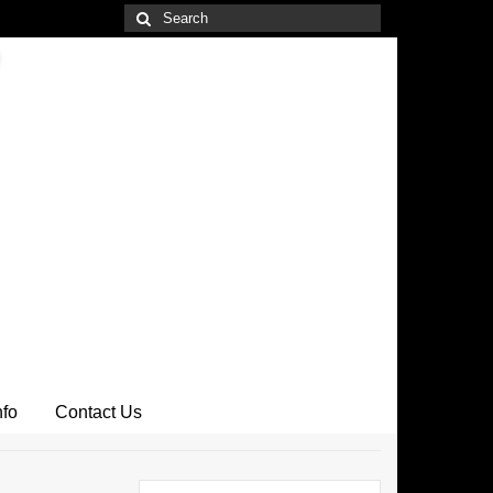
Search
for:
nfo
Contact Us