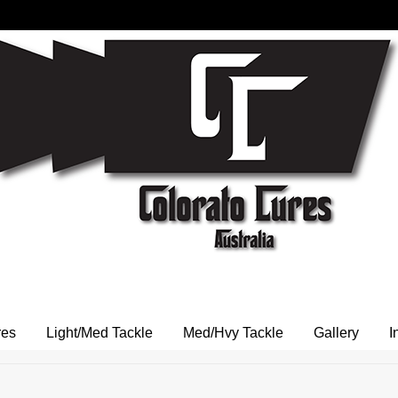
res
Light/Med Tackle
Med/Hvy Tackle
Gallery
I