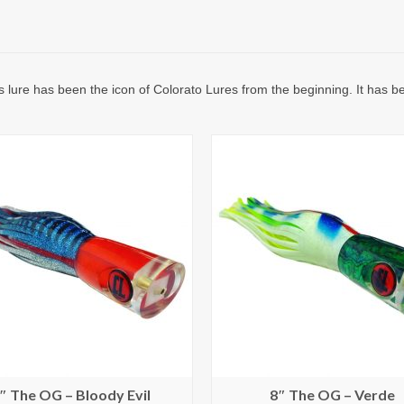
is lure has been the icon of Colorato Lures from the beginning. It has 
″ The OG – Bloody Evil
8″ The OG – Verde