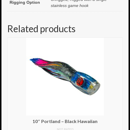
Rigging Option
stainless game hook
8.5″ FAT Tony
Med/Hvy Tackle
Related products
Lure Packs.
10″ Capo
10″ Portland
10″ Godfather
10″ Assassin
13″ Assassin
13″ Portland
14″ Godfather
10″ Portland – Black Hawaiian
Gallery
NOT RATED