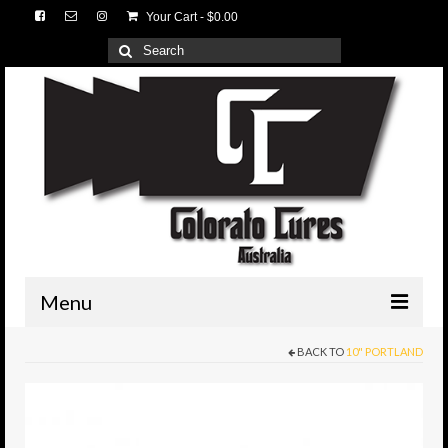
Your Cart
-
$
0.00
Search
for:
Menu
BACK TO
10" PORTLAND
HOME
3D Lures
Medium Tackle