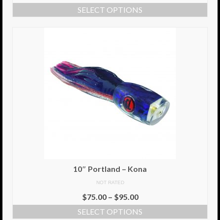
SELECT OPTIONS
10″ Portland – Kona
NOT RATED
$
75.00
–
$
95.00
SELECT OPTIONS