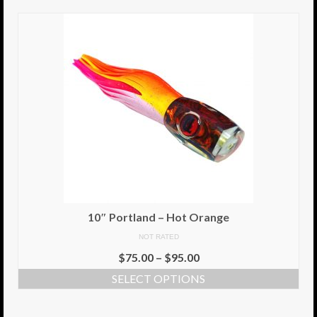
10″ Portland – Hot Orange
NOT RATED
$
75.00
–
$
95.00
SELECT OPTIONS