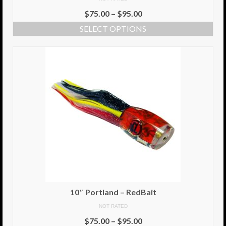
$
75.00
–
$
95.00
Info
SELECT OPTIONS
Cart
My Account
Checkout
Return Policy
Delivery Information
Contact Us
10″ Portland – RedBait
NOT RATED
$
75.00
–
$
95.00