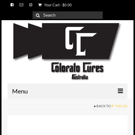
Your Cart
-
$
0.00
Search
for:
Menu
BACK TO
8" THE OG
HOME
3D Lures
Medium Tackle