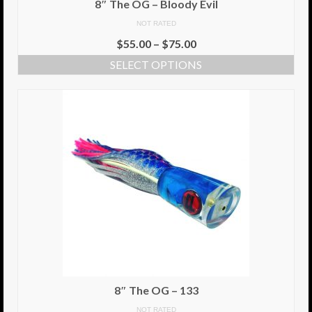
8″ The OG – Bloody Evil
NOT RATED
Info
$
55.00
–
$
75.00
Cart
SELECT OPTIONS
My Account
Checkout
Return Policy
Delivery Information
Contact Us
8″ The OG – 133
NOT RATED