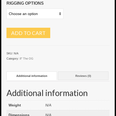
RIGGING OPTIONS
6″ Capo
6.5″ Shorty
6.5″ Portland
ADD TO CART
7″ Flying Torpedo
7″ Inverso
SKU:
N/A
Category:
8" The OG
7″ Hitman
8″ Capo
Additional information
Reviews (0)
8″ Bullet
Additional information
8″ Hitman
8″ The OG
Weight
N/A
8.5″ Portland
Dimensions
N/A