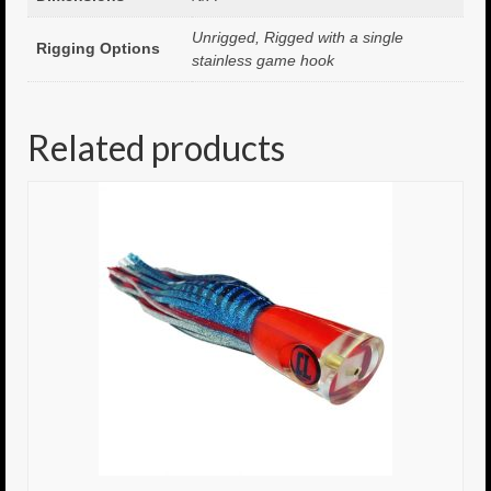
Unrigged, Rigged with a single
8.5″ FAT Tony
Rigging Options
stainless game hook
Med/Hvy Tackle
Lure Packs.
Related products
10″ Capo
10″ Portland
10″ Godfather
10″ Assassin
13″ Assassin
13″ Portland
14″ Godfather
Gallery