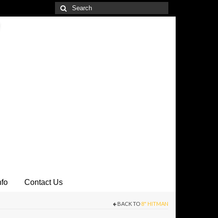
Search
for:
nfo
Contact Us
BACK TO
8" HITMAN