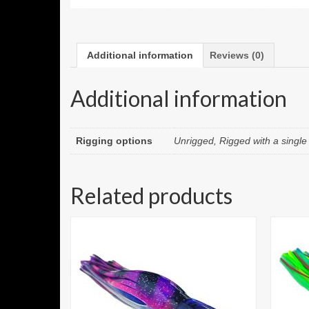
Additional information
Reviews (0)
Additional information
Rigging options
Unrigged, Rigged with a singl
Related products