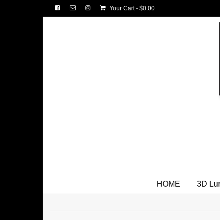
Your Cart
-
$
0.00
HOME
3D Lu