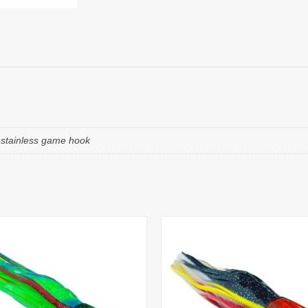
e stainless game hook