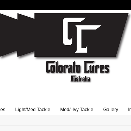
res
Light/Med Tackle
Med/Hvy Tackle
Gallery
I