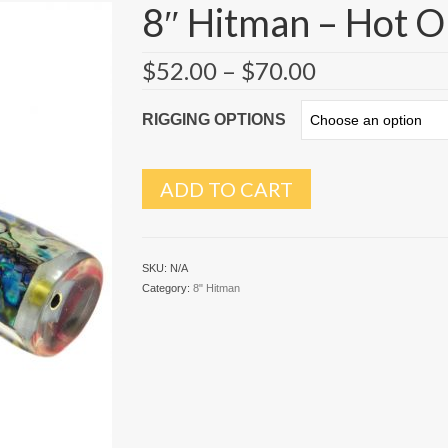
8″ Hitman – Hot 
$
52.00
–
$
70.00
RIGGING OPTIONS
ADD TO CART
SKU:
N/A
Category:
8" Hitman