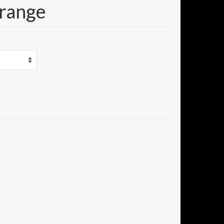
Orange