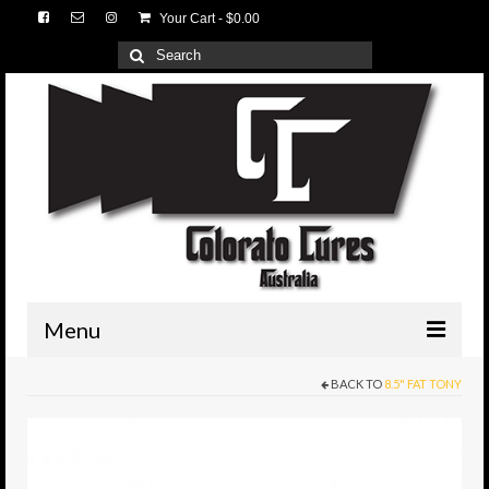
Your Cart
-
$
0.00
Search
for:
Menu
BACK TO
8.5" FAT TONY
HOME
3D Lures
Medium Tackle