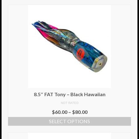
8.5″ FAT Tony – Black Hawaiian
NOT RATED
$
60.00
–
$
80.00
SELECT OPTIONS