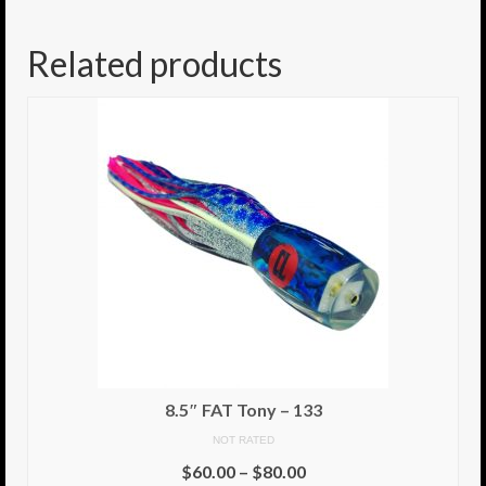
8.5″ FAT Tony
Related products
Med/Hvy Tackle
Lure Packs.
10″ Capo
10″ Portland
10″ Godfather
10″ Assassin
13″ Assassin
13″ Portland
8.5″ FAT Tony – 133
14″ Godfather
NOT RATED
$
60.00
–
$
80.00
Gallery