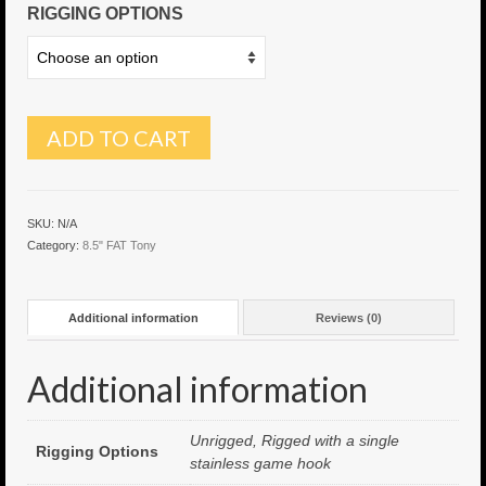
RIGGING OPTIONS
6″ Capo
6.5″ Shorty
6.5″ Portland
ADD TO CART
7″ Flying Torpedo
7″ Inverso
SKU:
N/A
Category:
8.5" FAT Tony
7″ Hitman
8″ Capo
Additional information
Reviews (0)
8″ Bullet
Additional information
8″ Hitman
8″ The OG
Unrigged, Rigged with a single
Rigging Options
stainless game hook
8.5″ Portland