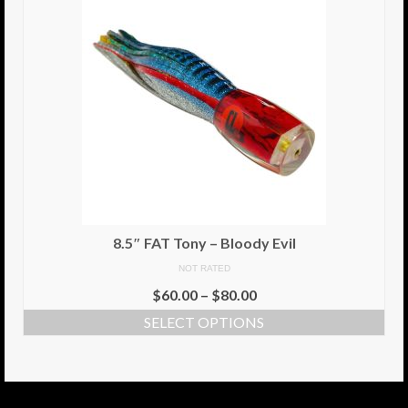
8.5″ FAT Tony – Bloody Evil
NOT RATED
$
60.00
–
$
80.00
SELECT OPTIONS