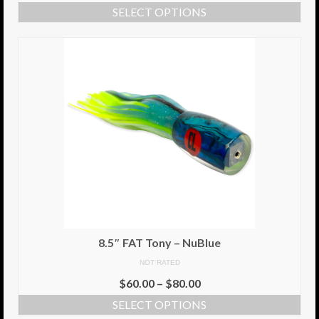
SELECT OPTIONS
Info
Cart
My Account
Checkout
Return Policy
Delivery Information
Contact Us
8.5″ FAT Tony – NuBlue
NOT RATED
$
60.00
–
$
80.00
SELECT OPTIONS