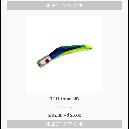
SELECT OPTIONS
7″ Hitman NB
NOT RATED
$
35.00
–
$
55.00
SELECT OPTIONS