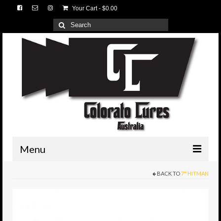
Your Cart
-
$
0.00
Search
for:
Menu
BACK TO
7" HITMAN
HOME
3D Lures
Medium Tackle