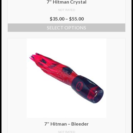
7″ Hitman Crystal
NOT RATED
Info
$
35.00
–
$
55.00
Cart
SELECT OPTIONS
My Account
Checkout
Return Policy
Delivery Information
Contact Us
7″ Hitman – Bleeder
NOT RATED