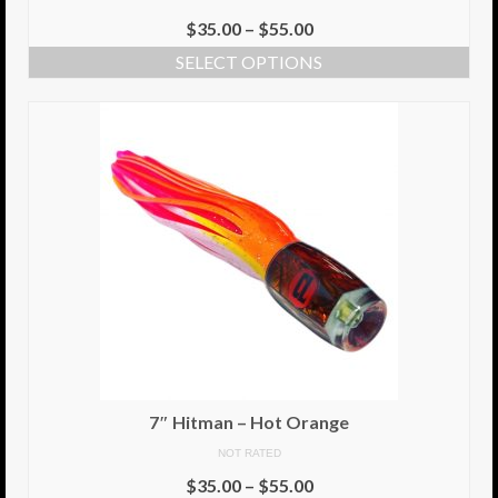
$
35.00
–
$
55.00
SELECT OPTIONS
7″ Hitman – Hot Orange
NOT RATED
$
35.00
–
$
55.00