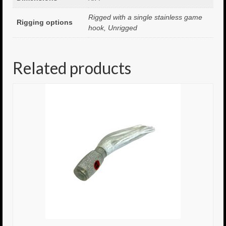
Rigged with a single stainless game
8.5″ FAT Tony
Rigging options
hook, Unrigged
Med/Hvy Tackle
Lure Packs.
Related products
10″ Capo
10″ Portland
10″ Godfather
10″ Assassin
13″ Assassin
13″ Portland
14″ Godfather
Gallery