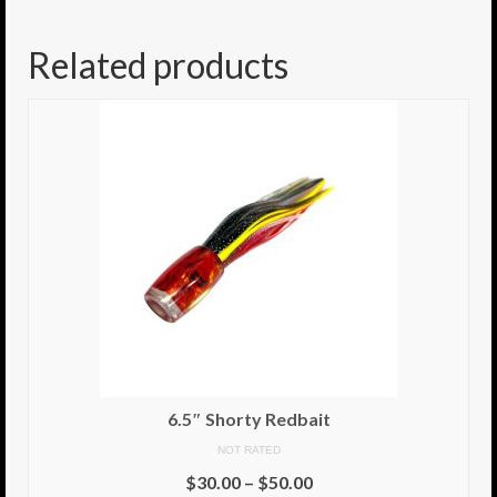
8.5″ FAT Tony
Related products
Med/Hvy Tackle
Lure Packs.
10″ Capo
10″ Portland
10″ Godfather
10″ Assassin
13″ Assassin
13″ Portland
6.5″ Shorty Redbait
14″ Godfather
NOT RATED
$
30.00
–
$
50.00
Gallery