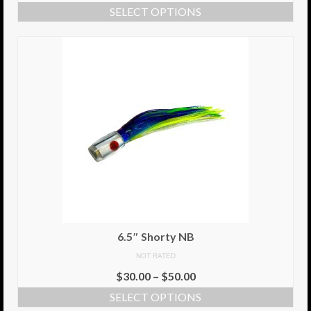
SELECT OPTIONS
Info
Cart
My Account
Checkout
Return Policy
Delivery Information
Contact Us
6.5″ Shorty NB
NOT RATED
$
30.00
–
$
50.00
SELECT OPTIONS