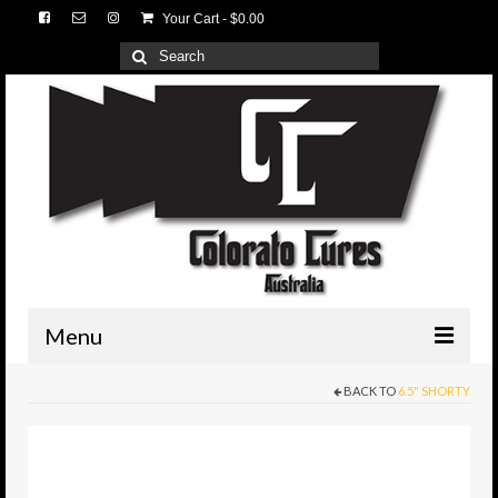
Your Cart
-
$
0.00
Search
for:
Menu
BACK TO
6.5" SHORTY
HOME
3D Lures
Medium Tackle