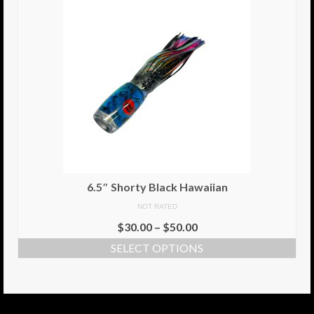
6.5″ Shorty Black Hawaiian
NOT RATED
$
30.00
–
$
50.00
SELECT OPTIONS