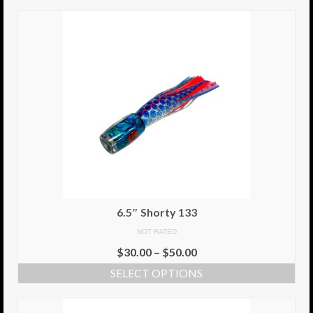
6.5″ Shorty 133
NOT RATED
$
30.00
–
$
50.00
SELECT OPTIONS