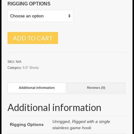
RIGGING OPTIONS
6″ Capo
6.5″ Shorty
6.5″ Portland
ADD TO CART
7″ Flying Torpedo
7″ Inverso
SKU:
N/A
Category:
6.5" Shorty
7″ Hitman
8″ Capo
Additional information
Reviews (0)
8″ Bullet
Additional information
8″ Hitman
8″ The OG
Unrigged, Rigged with a single
Rigging Options
stainless game hook
8.5″ Portland