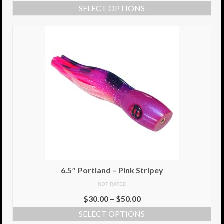
SELECT OPTIONS
Info
Cart
My Account
Checkout
Return Policy
Delivery Information
Contact Us
6.5″ Portland – Pink Stripey
NOT RATED
$
30.00
–
$
50.00
SELECT OPTIONS