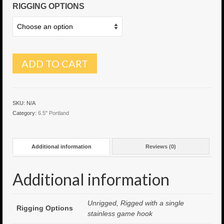
RIGGING OPTIONS
6″ Capo
6.5″ Shorty
6.5″ Portland
ADD TO CART
7″ Flying Torpedo
7″ Inverso
SKU:
N/A
Category:
6.5" Portland
7″ Hitman
8″ Capo
Additional information
Reviews (0)
8″ Bullet
Additional information
8″ Hitman
8″ The OG
Unrigged, Rigged with a single
Rigging Options
stainless game hook
8.5″ Portland