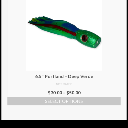
6.5″ Portland – Deep Verde
NOT RATED
$
30.00
–
$
50.00
SELECT OPTIONS