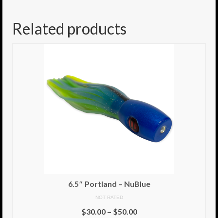
8.5″ FAT Tony
Related products
Med/Hvy Tackle
Lure Packs.
10″ Capo
10″ Portland
10″ Godfather
10″ Assassin
13″ Assassin
13″ Portland
6.5″ Portland – NuBlue
14″ Godfather
NOT RATED
$
30.00
–
$
50.00
Gallery