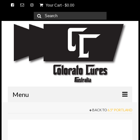
Your Cart
-
$
0.00
Search
for:
Menu
BACK TO
6.5" PORTLAND
HOME
3D Lures
Medium Tackle