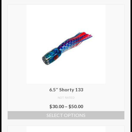
6.5″ Shorty 133
NOT RATED
$
30.00
–
$
50.00
SELECT OPTIONS