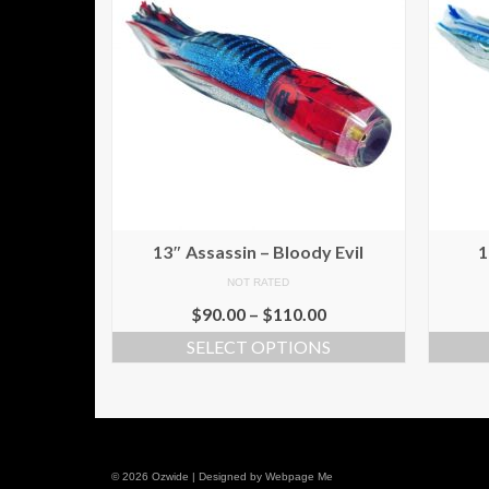
13″ Assassin – Bloody Evil
1
NOT RATED
$
90.00
–
$
110.00
SELECT OPTIONS
© 2026 Ozwide | Designed by Webpage Me