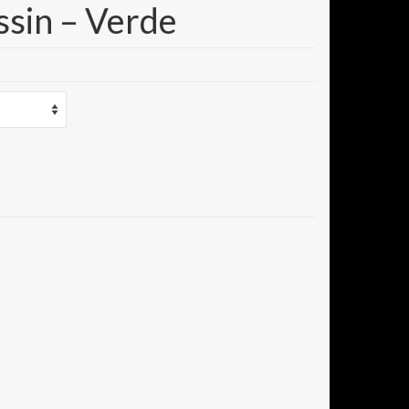
ssin – Verde