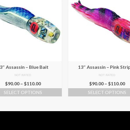
3″ Assassin – Blue Bait
13″ Assassin – Pink Stri
NOT RATED
NOT RATED
$
90.00
–
$
110.00
$
90.00
–
$
110.00
SELECT OPTIONS
SELECT OPTIONS