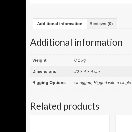
Additional information
Reviews (0)
Additional information
Weight
0.1 kg
Dimensions
30 × 4 × 4 cm
Rigging Options
Unrigged, Rigged with a singl
Related products