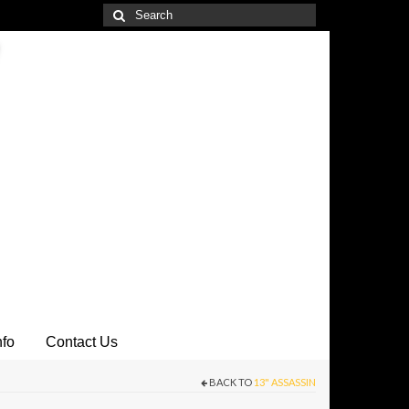
Search
for:
nfo
Contact Us
BACK TO
13" ASSASSIN