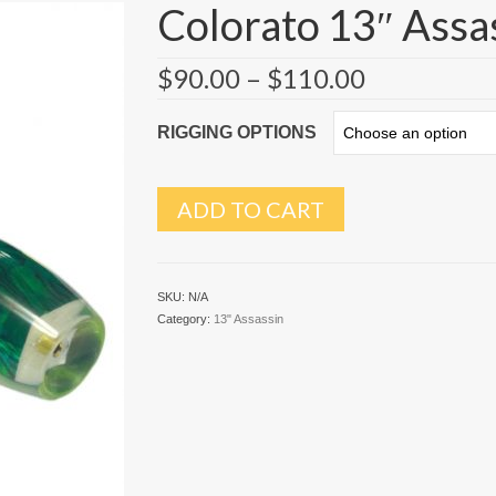
Colorato 13″ Assa
$
90.00
–
$
110.00
RIGGING OPTIONS
ADD TO CART
SKU:
N/A
Category:
13" Assassin