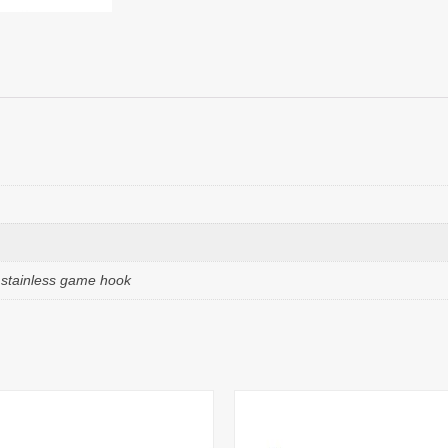
e stainless game hook