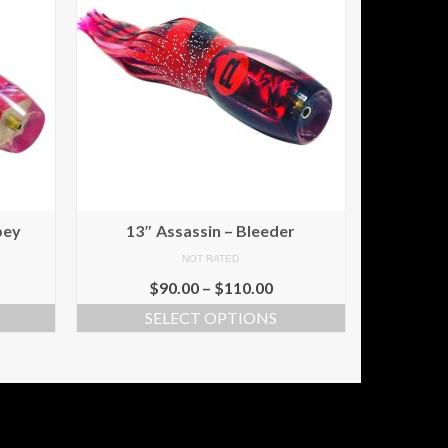
pey
13″ Assassin – Bleeder
NOT RATED
$
90.00
–
$
110.00
SELECT OPTIONS