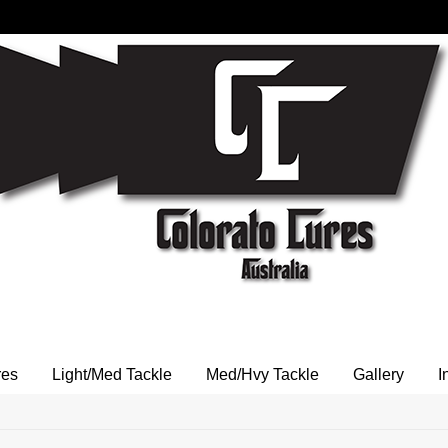
res
Light/Med Tackle
Med/Hvy Tackle
Gallery
I