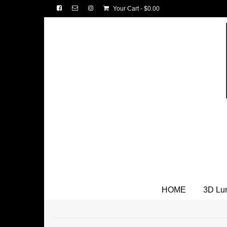
Your Cart
-
$
0.00
HOME
3D Lu