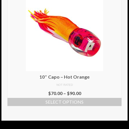
10″ Capo – Hot Orange
NOT RATED
$
70.00
–
$
90.00
SELECT OPTIONS