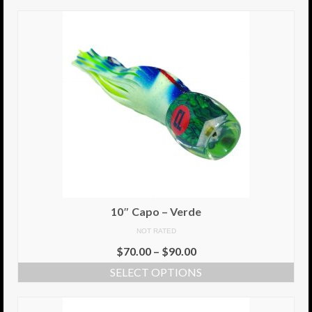
10″ Capo – Verde
NOT RATED
$
70.00
–
$
90.00
SELECT OPTIONS