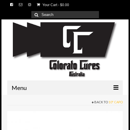
Your Cart
-
$
0.00
Search
for:
Menu
BACK TO
10" CAPO
HOME
3D Lures
Medium Tackle