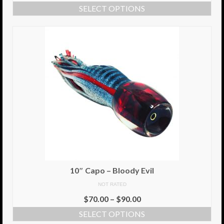
SELECT OPTIONS
Info
Cart
My Account
Checkout
Return Policy
Delivery Information
Contact Us
10″ Capo – Bloody Evil
NOT RATED
$
70.00
–
$
90.00
SELECT OPTIONS