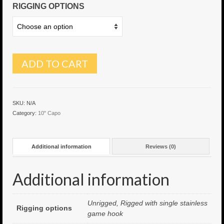
RIGGING OPTIONS
6″ Capo
6.5″ Shorty
6.5″ Portland
ADD TO CART
7″ Flying Torpedo
7″ Inverso
SKU:
N/A
Category:
10" Capo
7″ Hitman
8″ Capo
Additional information
Reviews (0)
8″ Bullet
Additional information
8″ Hitman
8″ The OG
Unrigged, Rigged with single stainless
Rigging options
game hook
8.5″ Portland