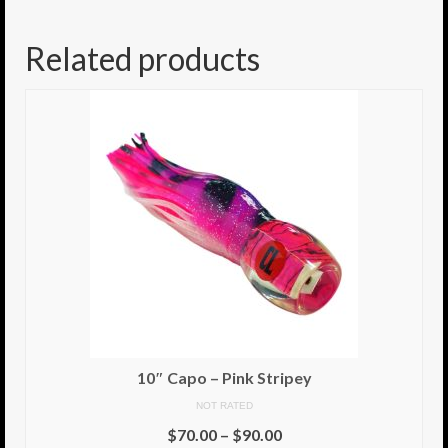
8.5″ FAT Tony
Related products
Med/Hvy Tackle
Lure Packs.
10″ Capo
10″ Portland
10″ Godfather
10″ Assassin
13″ Assassin
13″ Portland
10″ Capo – Pink Stripey
14″ Godfather
NOT RATED
$
70.00
–
$
90.00
Gallery