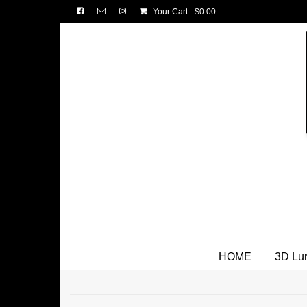
Your Cart
-
$
0.00
HOME
3D Lu