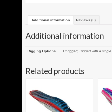
Additional information
Reviews (0)
Additional information
Rigging Options
Unrigged, Rigged with a singl
Related products