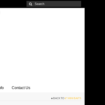
Search
for:
nfo
Contact Us
BACK TO
6" MINI BAITS