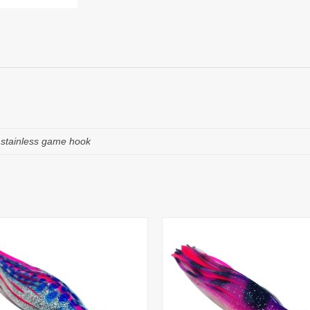
e stainless game hook