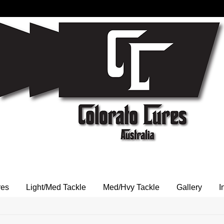
res
Light/Med Tackle
Med/Hvy Tackle
Gallery
I