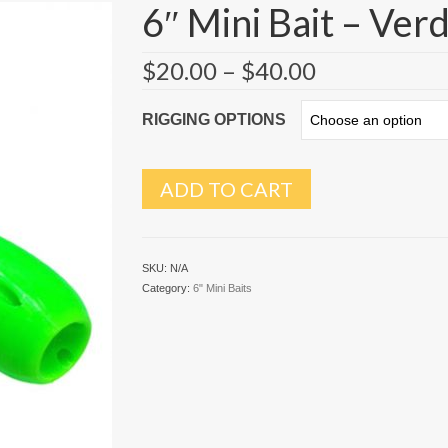
6″ Mini Bait – Ver
$
20.00
–
$
40.00
RIGGING OPTIONS
ADD TO CART
SKU:
N/A
Category:
6" Mini Baits