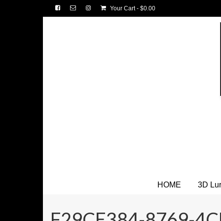
Your Cart
-
$
0.00
HOME
3D Lu
F29CE384-8769-4C