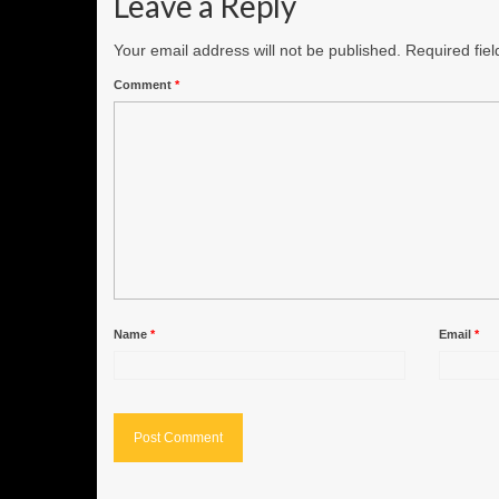
Leave a Reply
Your email address will not be published.
Required fie
Comment
*
Name
*
Email
*