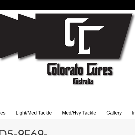
res
Light/Med Tackle
Med/Hvy Tackle
Gallery
I
D5-9F69-