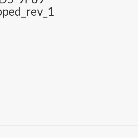
ped_rev_1