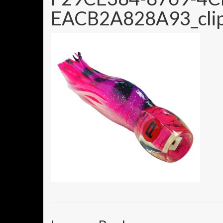
EACB2A828A93_clip