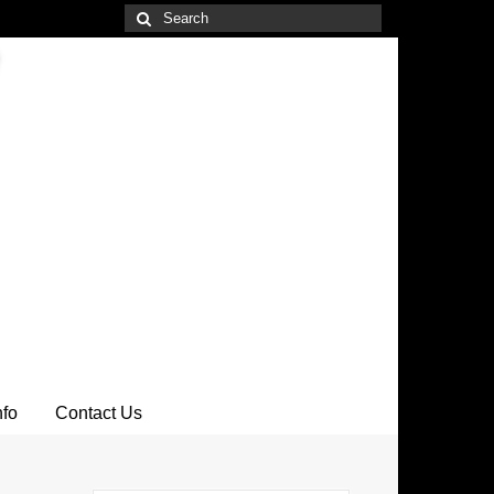
Search
for:
nfo
Contact Us