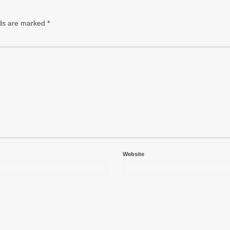
lds are marked
*
Website