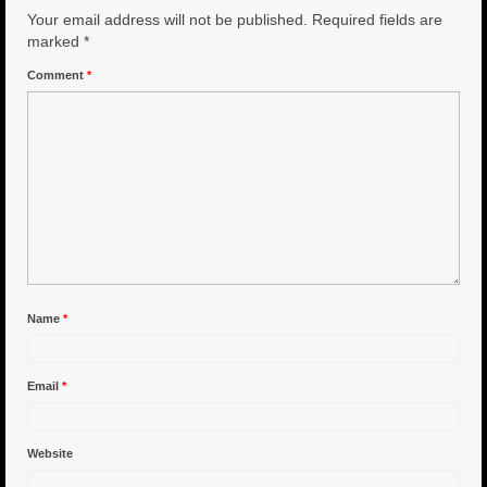
Your email address will not be published.
Required fields are
6″ Capo
marked
*
Comment
*
6.5″ Shorty
6.5″ Portland
7″ Flying Torpedo
7″ Inverso
7″ Hitman
8″ Capo
Name
*
8″ Bullet
Email
*
8″ Hitman
8″ The OG
Website
8.5″ Portland