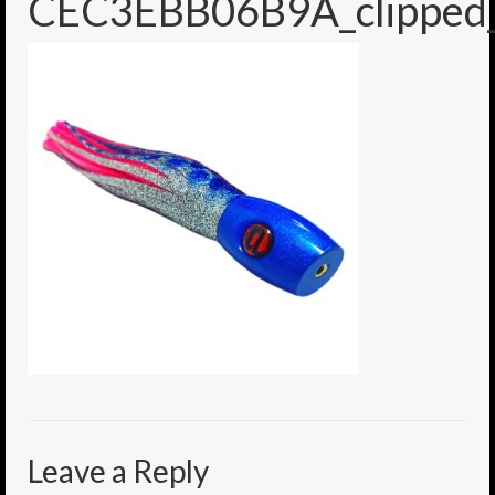
CEC3EBB06B9A_clipped_
6″ Mini Baits
6″ Smoke Bomb
7″ Jet Stream
8″ Smoke Bomb
8″ Capo Jet
8.5″ Jet Stream
10″ Capo Jet
13″ SMOKE BOMB
18″ 3D SMOKE BOMB
Light/Med Tackle
Leave a Reply
Lure Packs