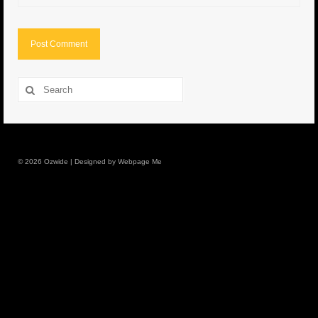
8.5″ FAT Tony
Med/Hvy Tackle
Lure Packs.
Search
for:
10″ Capo
10″ Portland
© 2026 Ozwide | Designed by Webpage Me
10″ Godfather
10″ Assassin
13″ Assassin
13″ Portland
14″ Godfather
Gallery