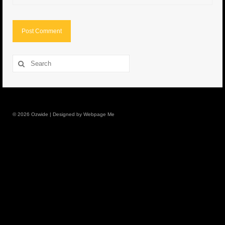
8.5″ FAT Tony
Med/Hvy Tackle
Lure Packs.
Search
for:
10″ Capo
10″ Portland
© 2026 Ozwide | Designed by Webpage Me
10″ Godfather
10″ Assassin
13″ Assassin
13″ Portland
14″ Godfather
Gallery