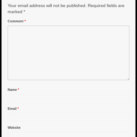
Your email address will not be published.
Required fields are
6″ Capo
marked
*
Comment
*
6.5″ Shorty
6.5″ Portland
7″ Flying Torpedo
7″ Inverso
7″ Hitman
8″ Capo
Name
*
8″ Bullet
Email
*
8″ Hitman
8″ The OG
Website
8.5″ Portland