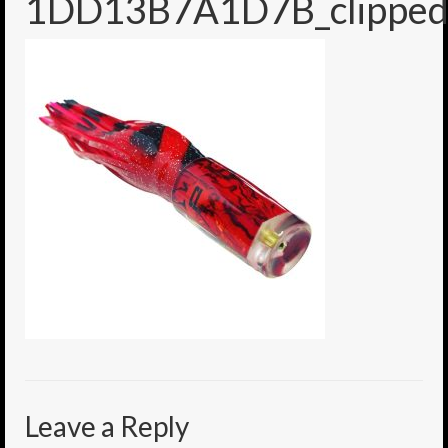
1DD13B7A1D7B_clipped
6″ Mini Baits
6″ Smoke Bomb
7″ Jet Stream
8″ Smoke Bomb
8″ Capo Jet
8.5″ Jet Stream
10″ Capo Jet
13″ SMOKE BOMB
18″ 3D SMOKE BOMB
Light/Med Tackle
Leave a Reply
Lure Packs