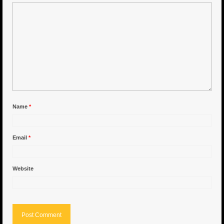
6″ Capo
6.5″ Shorty
6.5″ Portland
7″ Flying Torpedo
7″ Inverso
Name
*
7″ Hitman
Email
*
8″ Capo
8″ Bullet
Website
8″ Hitman
8″ The OG
8.5″ Portland