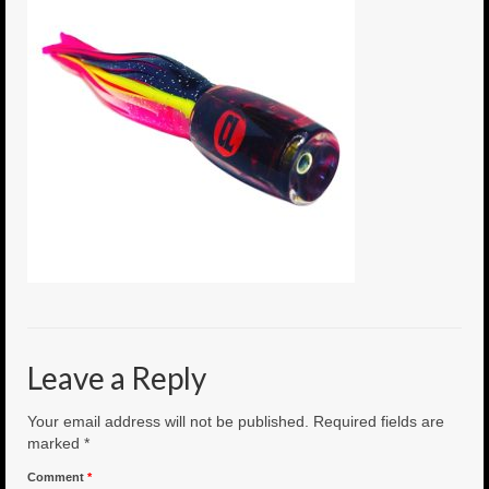
6″ Mini Baits
6″ Smoke Bomb
7″ Jet Stream
8″ Smoke Bomb
8″ Capo Jet
8.5″ Jet Stream
10″ Capo Jet
13″ SMOKE BOMB
Leave a Reply
18″ 3D SMOKE BOMB
Your email address will not be published.
Required fields are
Light/Med Tackle
marked
*
Comment
*
Lure Packs