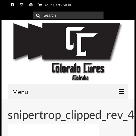
Your Cart
-
$
0.00
Search
for:
Menu
HOME
snipertrop_clipped_rev_4
3D Lures
Medium Tackle