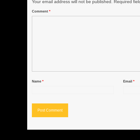
Your email address will not be published.
Required fie
Comment
*
Name
*
Email
*