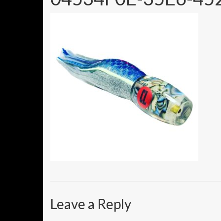
Leave a Reply