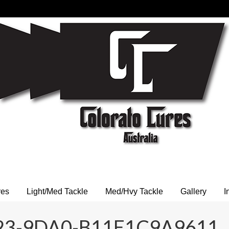
res
Light/Med Tackle
Med/Hvy Tackle
Gallery
I
23-9DA0-B11E1C9A9611