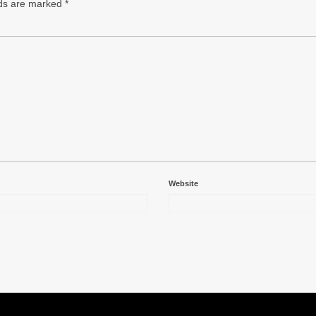
lds are marked
*
Website