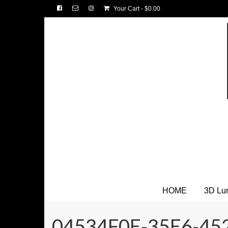
Your Cart
-
$
0.00
HOME
3D Lu
04534F0E-35E6-45