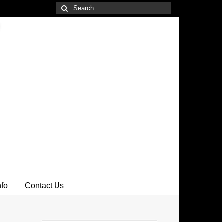
Search
for:
nfo
Contact Us