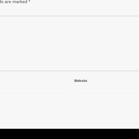
lds are marked
*
Website