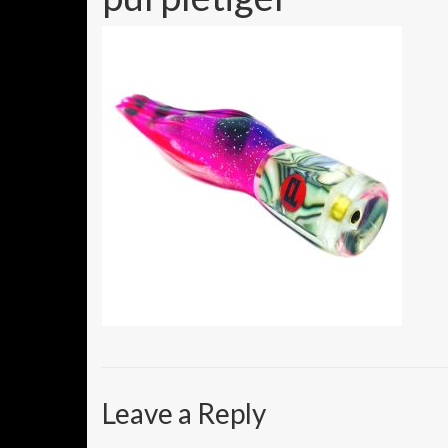
Leave a Reply