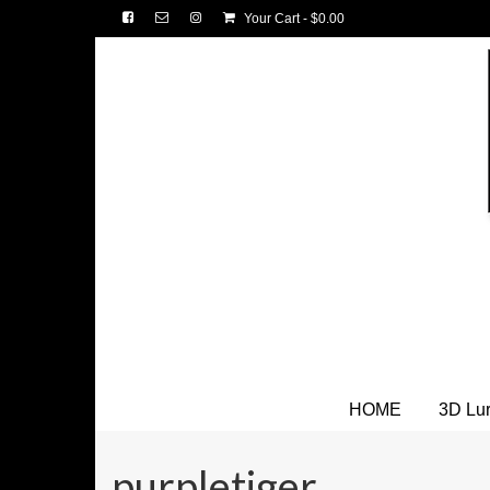
Your Cart
-
$
0.00
HOME
3D Lu
purpletiger