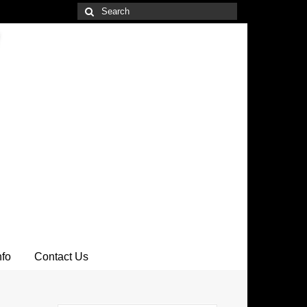
Search
for:
nfo
Contact Us