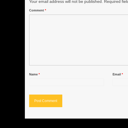
Your email address will not be published.
Required fie
Comment
*
Name
*
Email
*