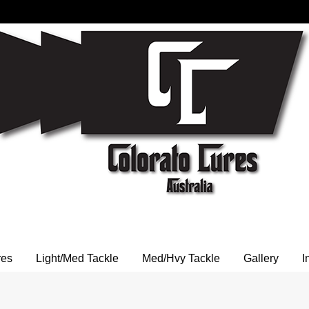
res
Light/Med Tackle
Med/Hvy Tackle
Gallery
I