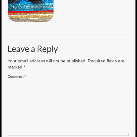
6″ Mini Baits
6″ Smoke Bomb
7″ Jet Stream
Leave a Reply
8″ Smoke Bomb
8″ Capo Jet
Your email address will not be published.
Required fields are
marked
*
8.5″ Jet Stream
Comment
*
10″ Capo Jet
13″ SMOKE BOMB
18″ 3D SMOKE BOMB
Light/Med Tackle
Lure Packs