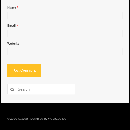
Name
*
6″ Capo
6.5″ Shorty
Email
*
6.5″ Portland
Website
7″ Flying Torpedo
7″ Inverso
7″ Hitman
8″ Capo
Search
for:
8″ Bullet
8″ Hitman
8″ The OG
© 2026 Ozwide | Designed by Webpage Me
8.5″ Portland