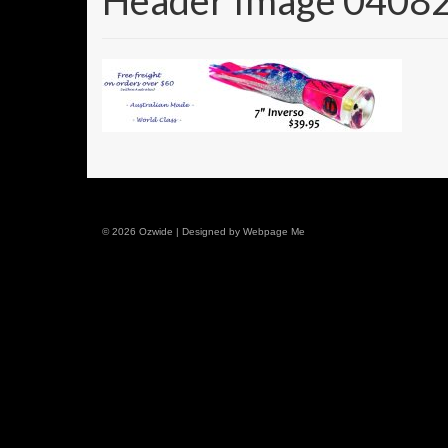
Header Image 0408
© 2026 Ozwide | Designed by Webpage Me