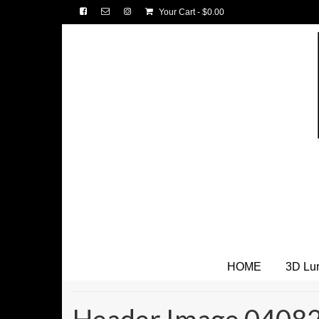
Your Cart
-
$
0.00
HOME
3D Lu