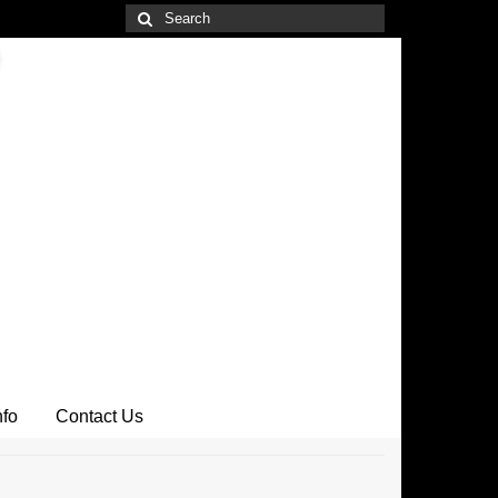
Search
for:
nfo
Contact Us