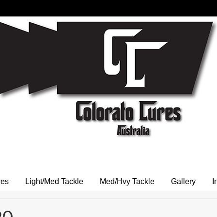
res
Light/Med Tackle
Med/Hvy Tackle
Gallery
I