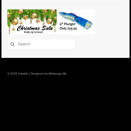
6″ Mini Baits
6″ Smoke Bomb
7″ Jet Stream
Search
8″ Smoke Bomb
for:
8″ Capo Jet
8.5″ Jet Stream
© 2026 Ozwide | Designed by Webpage Me
10″ Capo Jet
13″ SMOKE BOMB
18″ 3D SMOKE BOMB
Light/Med Tackle
Lure Packs