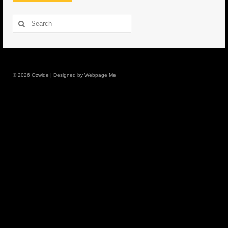
8.5″ FAT Tony
Search
for:
Med/Hvy Tackle
Lure Packs.
© 2026 Ozwide | Designed by Webpage Me
10″ Capo
10″ Portland
10″ Godfather
10″ Assassin
13″ Assassin
13″ Portland
14″ Godfather
Gallery