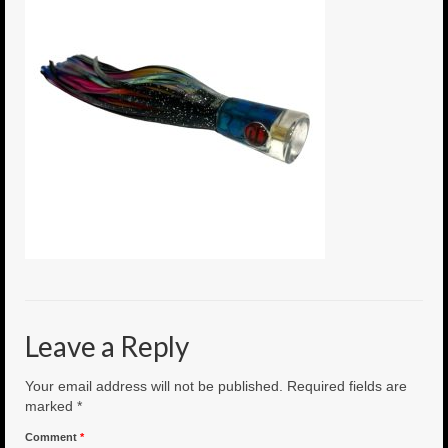
6″ Mini Baits
6″ Smoke Bomb
7″ Jet Stream
8″ Smoke Bomb
8″ Capo Jet
8.5″ Jet Stream
10″ Capo Jet
13″ SMOKE BOMB
Leave a Reply
18″ 3D SMOKE BOMB
Your email address will not be published.
Required fields are
Light/Med Tackle
marked
*
Comment
*
Lure Packs