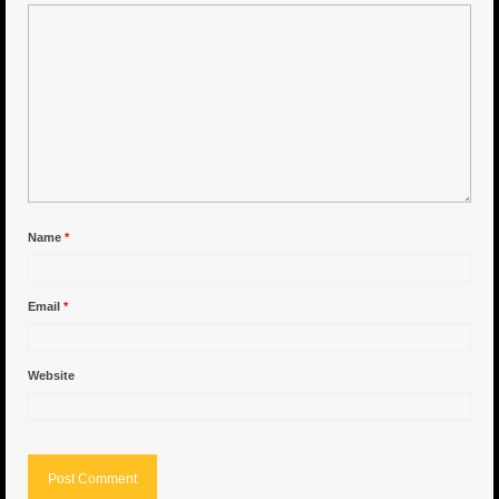
6″ Capo
6.5″ Shorty
6.5″ Portland
7″ Flying Torpedo
7″ Inverso
Name
*
7″ Hitman
Email
*
8″ Capo
8″ Bullet
Website
8″ Hitman
8″ The OG
8.5″ Portland