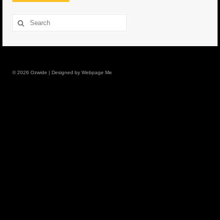
8.5″ FAT Tony
Search
for:
Med/Hvy Tackle
Lure Packs.
© 2026 Ozwide | Designed by Webpage Me
10″ Capo
10″ Portland
10″ Godfather
10″ Assassin
13″ Assassin
13″ Portland
14″ Godfather
Gallery