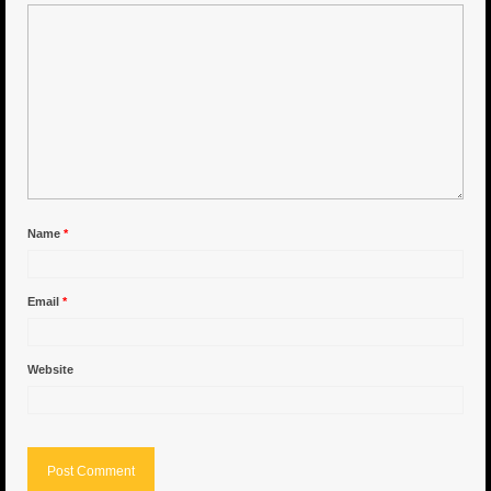
6″ Capo
6.5″ Shorty
6.5″ Portland
7″ Flying Torpedo
7″ Inverso
Name
*
7″ Hitman
Email
*
8″ Capo
8″ Bullet
Website
8″ Hitman
8″ The OG
8.5″ Portland