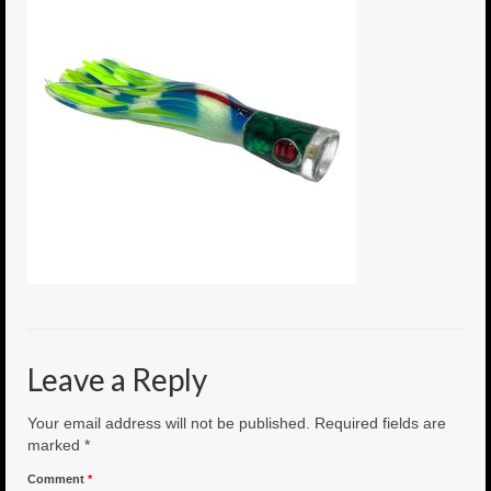
6″ Mini Baits
6″ Smoke Bomb
7″ Jet Stream
8″ Smoke Bomb
8″ Capo Jet
8.5″ Jet Stream
10″ Capo Jet
13″ SMOKE BOMB
Leave a Reply
18″ 3D SMOKE BOMB
Your email address will not be published.
Required fields are
Light/Med Tackle
marked
*
Comment
*
Lure Packs