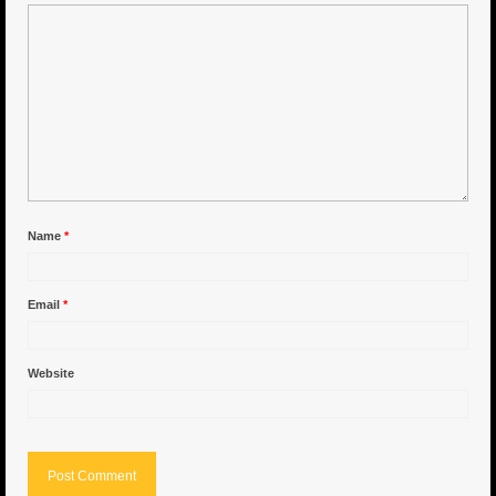
6″ Capo
6.5″ Shorty
6.5″ Portland
7″ Flying Torpedo
7″ Inverso
Name
*
7″ Hitman
Email
*
8″ Capo
8″ Bullet
Website
8″ Hitman
8″ The OG
8.5″ Portland