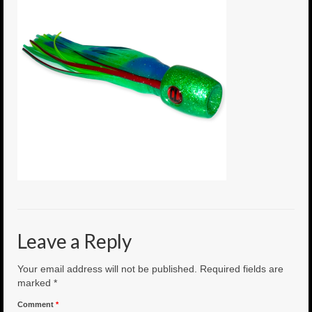
6″ Mini Baits
6″ Smoke Bomb
7″ Jet Stream
8″ Smoke Bomb
8″ Capo Jet
8.5″ Jet Stream
10″ Capo Jet
13″ SMOKE BOMB
Leave a Reply
18″ 3D SMOKE BOMB
Your email address will not be published.
Required fields are
Light/Med Tackle
marked
*
Comment
*
Lure Packs