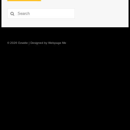
8.5″ FAT Tony
Search
for:
Med/Hvy Tackle
Lure Packs.
© 2026 Ozwide | Designed by Webpage Me
10″ Capo
10″ Portland
10″ Godfather
10″ Assassin
13″ Assassin
13″ Portland
14″ Godfather
Gallery