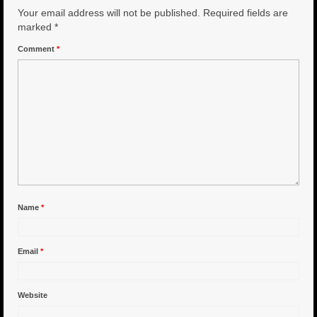
Your email address will not be published.
Required fields are
6″ Capo
marked
*
Comment
*
6.5″ Shorty
6.5″ Portland
7″ Flying Torpedo
7″ Inverso
7″ Hitman
8″ Capo
Name
*
8″ Bullet
Email
*
8″ Hitman
8″ The OG
Website
8.5″ Portland