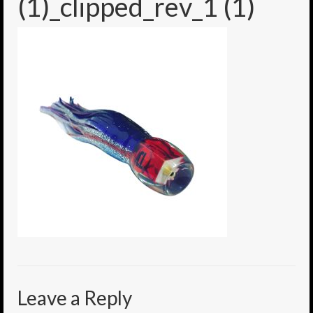
(1)_clipped_rev_1 (1)
6″ Mini Baits
6″ Smoke Bomb
7″ Jet Stream
8″ Smoke Bomb
8″ Capo Jet
8.5″ Jet Stream
10″ Capo Jet
13″ SMOKE BOMB
18″ 3D SMOKE BOMB
Light/Med Tackle
Leave a Reply
Lure Packs