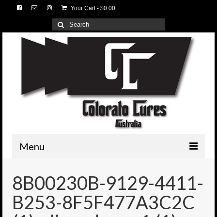
Your Cart
-
$
0.00
Search
for:
Menu
HOME
8B00230B-9129-4411-
3D Lures
B253-8F5F477A3C2C
Medium Tackle